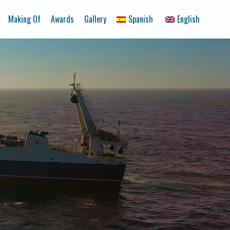
Making Of
Awards
Gallery
Spanish
English