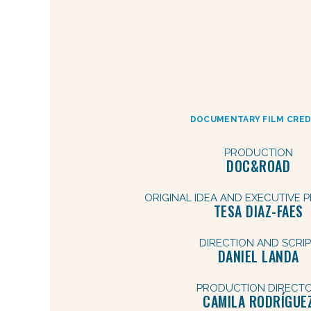
DOCUMENTARY FILM CRED
PRODUCTION
DOC&ROAD
ORIGINAL IDEA AND EXECUTIVE
TESA DIAZ-FAES
DIRECTION AND SCRI
DANIEL LANDA
PRODUCTION DIRECT
CAMILA RODRÍGUE