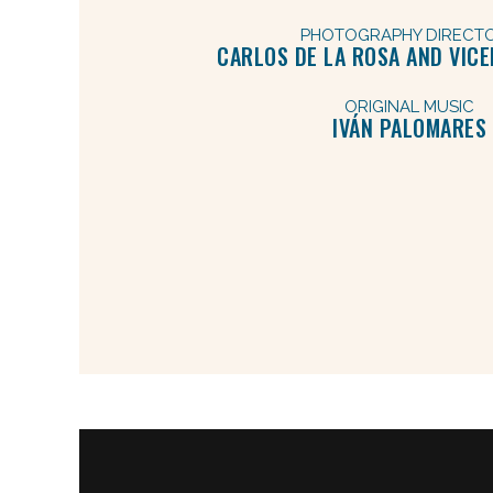
PHOTOGRAPHY DIRECT
CARLOS DE LA ROSA AND VIC
ORIGINAL MUSIC
IVÁN PALOMARES