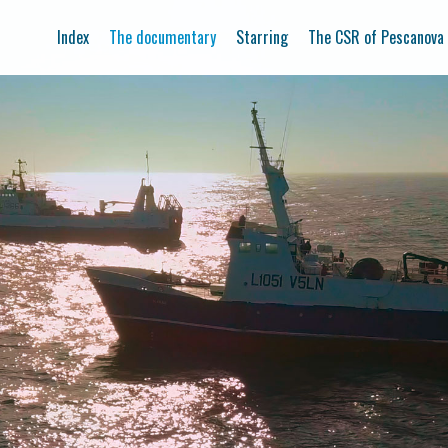
Index
The documentary
Starring
The CSR of Pescanova