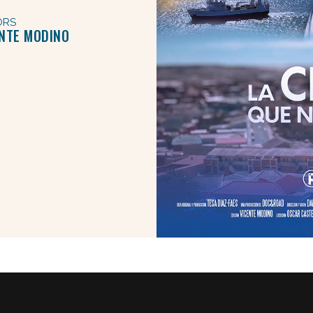
ORS
ENTE MODINO