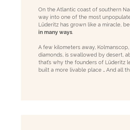
On the Atlantic coast of southern Nam
way into one of the most unpopulated 
Lüderitz has grown like a miracle, 
in many ways
.
A few kilometers away, Kolmanscop,
diamonds, is swallowed by desert,
that’s why the founders of Lüderitz 
built a more livable place … And all th