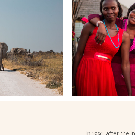
In 1991, after the