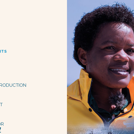
ITS
 PRODUCTION
PT
OR
Z