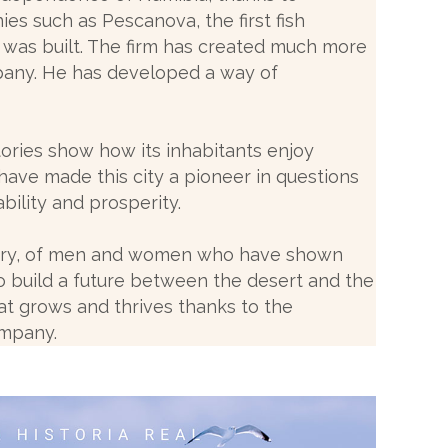
es such as Pescanova, the first fish
 was built. The firm has created much more
pany. He has developed a way of
tories show how its inhabitants enjoy
have made this city a pioneer in questions
ability and prosperity.
tory, of men and women who have shown
 to build a future between the desert and the
at grows and thrives thanks to the
ompany.