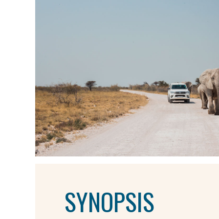
SYNOPSIS