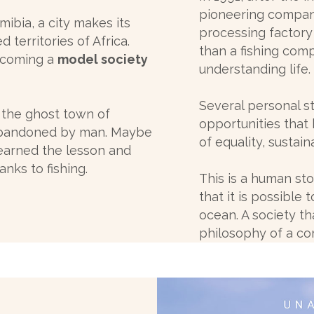
pioneering compani
ibia, a city makes its
processing factory
territories of Africa.
than a fishing com
becoming a
model society
understanding life.
Several personal s
 the ghost town of
opportunities that 
 abandoned by man. Maybe
of equality, sustain
learned the lesson and
anks to fishing.
This is a human s
that it is possible
ocean. A society th
philosophy of a c