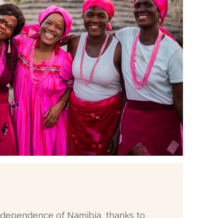
 independence of Namibia, thanks to